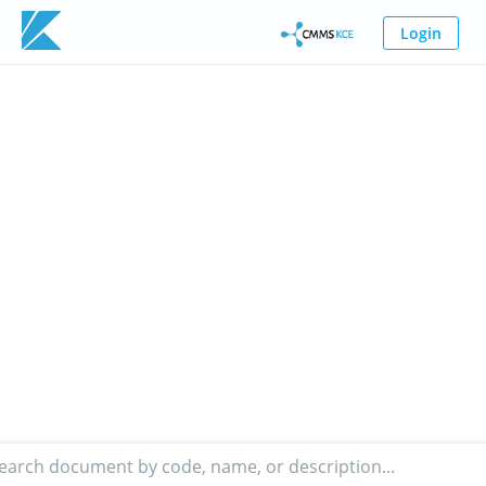
Login